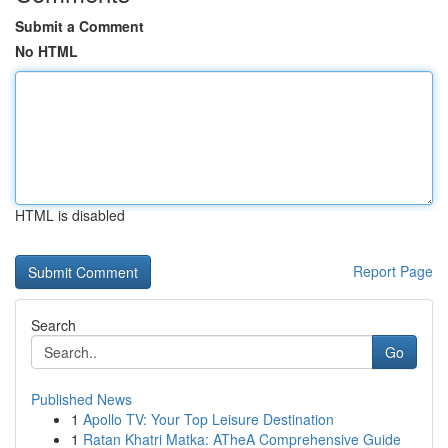
Submit a Comment
No HTML
HTML is disabled
Report Page
Search
Go
Published News
1
Apollo TV: Your Top Leisure Destination
1
Ratan Khatri Matka: ATheA Comprehensive Guide