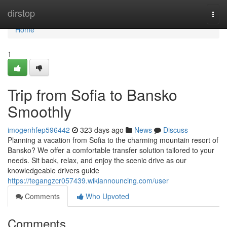
Home
dirstop
Togg
navi
Home
1
Trip from Sofia to Bansko
Smoothly
imogenhfep596442
323 days ago
News
Discuss
Planning a vacation from Sofia to the charming mountain resort of
Bansko? We offer a comfortable transfer solution tailored to your
needs. Sit back, relax, and enjoy the scenic drive as our
knowledgeable drivers guide
https://tegangzcr057439.wikiannouncing.com/user
Comments
Who Upvoted
Comments