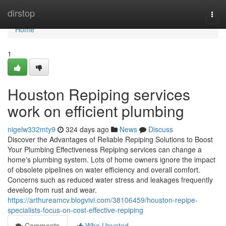
Home
dirstop
Togg
navi
Home
1
Houston Repiping services
work on efficient plumbing
nigelw332mty9
324 days ago
News
Discuss
Discover the Advantages of Reliable Repiping Solutions to Boost
Your Plumbing Effectiveness Repiping services can change a
home's plumbing system. Lots of home owners ignore the impact
of obsolete pipelines on water efficiency and overall comfort.
Concerns such as reduced water stress and leakages frequently
develop from rust and wear.
https://arthureamcv.blogvivi.com/38106459/houston-repipe-
specialists-focus-on-cost-effective-repiping
Comments
Who Upvoted