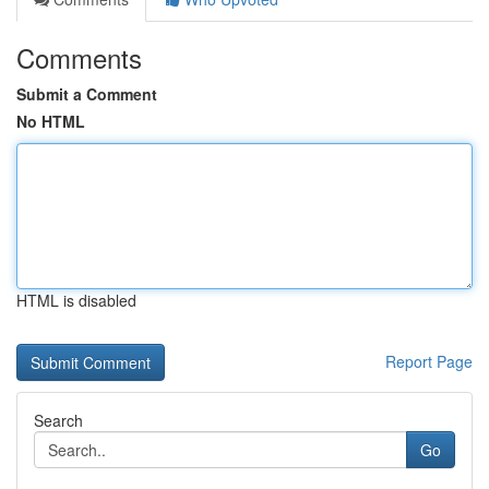
Comments
Submit a Comment
No HTML
HTML is disabled
Report Page
Search
Go