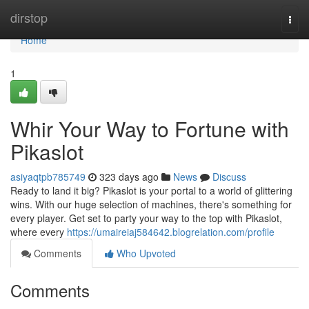
Home
dirstop
Togg
navi
Home
1
Whir Your Way to Fortune with
Pikaslot
asiyaqtpb785749
323 days ago
News
Discuss
Ready to land it big? Pikaslot is your portal to a world of glittering
wins. With our huge selection of machines, there's something for
every player. Get set to party your way to the top with Pikaslot,
where every
https://umaireiaj584642.blogrelation.com/profile
Comments
Who Upvoted
Comments