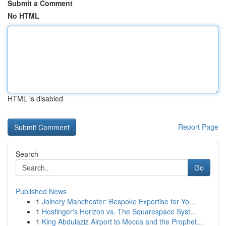
Submit a Comment
No HTML
HTML is disabled
Report Page
Search
Go
Published News
1
Joinery Manchester: Bespoke Expertise for Yo...
1
Hostinger's Horizon vs. The Squarespace Syst...
1
King Abdulaziz Airport to Mecca and the Prophet...