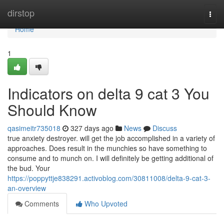
Home
dirstop
Togg
navi
Home
1
Indicators on delta 9 cat 3 You
Should Know
qasimeitr735018
327 days ago
News
Discuss
true anxiety destroyer. will get the job accomplished in a variety of
approaches. Does result in the munchies so have something to
consume and to munch on. I will definitely be getting additional of
the bud. Your
https://poppyttje838291.activoblog.com/30811008/delta-9-cat-3-
an-overview
Comments
Who Upvoted