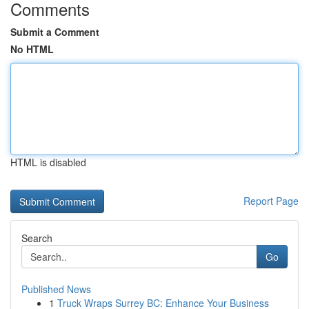
Comments
Submit a Comment
No HTML
HTML is disabled
Report Page
Search
Go
Published News
1
Truck Wraps Surrey BC: Enhance Your Business