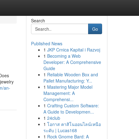
Search
Go
Published News
1
JKP Crnica Kapital i Razvoj
1
Becoming a Web
Developer: A Comprehensive
Guide
1
Reliable Wooden Box and
 Does
Pallet Manufacturing: Y...
jewelry
1
Mastering Major Model
m/an-
Management: A
Comprehensi...
1
Crafting Custom Software:
A Guide to Developmen...
1
24club
1
โอกาส คาสิโนออนไลน์เหนือ
ระดับ | Lucas168
1
Rock Gnome Bard: A