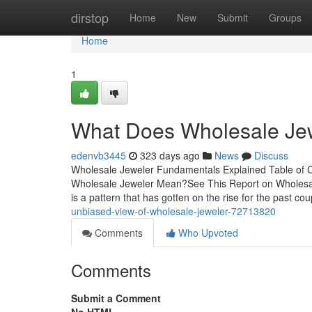
Home
dirstop
Home
New
Submit
Groups
Home
1
What Does Wholesale Je
edenvb3445
323 days ago
News
Discuss
Wholesale Jeweler Fundamentals Explained Table of 
Wholesale Jeweler Mean?See This Report on Wholesal
is a pattern that has gotten on the rise for the past c
unbiased-view-of-wholesale-jeweler-72713820
Comments
Who Upvoted
Comments
Submit a Comment