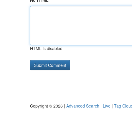
No HTML
HTML is disabled
Copyright © 2026 |
Advanced Search
|
Live
|
Tag Clou