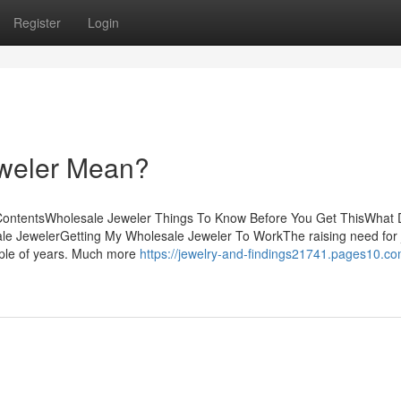
Register
Login
weler Mean?
ContentsWholesale Jeweler Things To Know Before You Get ThisWhat
e JewelerGetting My Wholesale Jeweler To WorkThe raising need for 
ouple of years. Much more
https://jewelry-and-findings21741.pages10.co