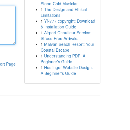
Stone-Cold Musician
1
The Design and Ethical
Limitations
1
YN777 copyright: Download
& Installation Guide
1
Airport Chauffeur Service:
Stress-Free Arrivals...
1
Malvan Beach Resort: Your
Coastal Escape
1
Understanding PDF: A
Beginner's Guide
ort Page
1
Hostinger Website Design:
A Beginner's Guide