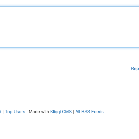
Rep
d
|
Top Users
| Made with
Kliqqi CMS
|
All RSS Feeds