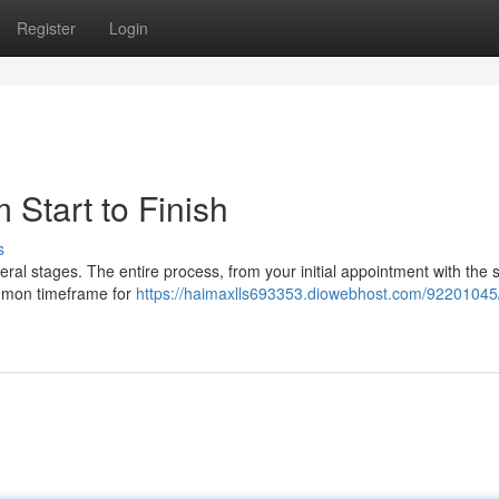
Register
Login
Start to Finish
s
eral stages. The entire process, from your initial appointment with the
common timeframe for
https://haimaxlls693353.diowebhost.com/92201045