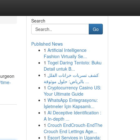
Search
Go
Published News
1
Artificial Intelligence
Fashion Virtually Se...
1
Togel Daring Tentoto: Buku
Detail untuk B...
1
كشف تسربات خزانات الفلل
 surgeon
بالرياض: حلول موثوقة ...
/time-
1
Cryptocurrency Casino US:
Your Ultimate Guide
1
WhatsApp Entegrasyonu:
İşletmeler İçin Kapsamlı...
1
AI Deceptive Identification :
A In-depth ...
1
Crouch EndCrouch-EndThe
Crouch End Lettings Age...
1
Escort Services in Uganda: