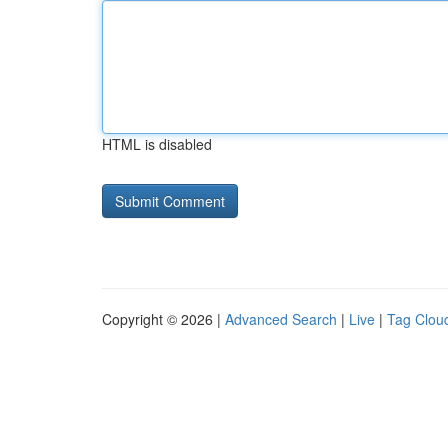
HTML is disabled
Copyright © 2026 |
Advanced Search
|
Live
|
Tag Clou