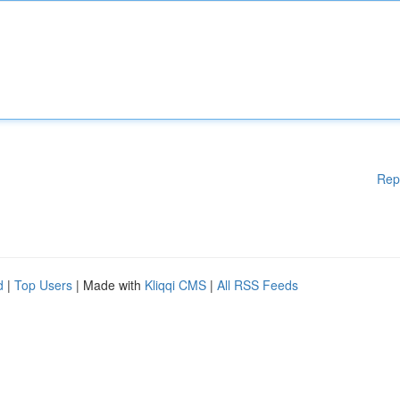
Rep
d
|
Top Users
| Made with
Kliqqi CMS
|
All RSS Feeds