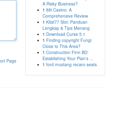
A Risky Business?
1
88i Casino: A
Comprehensive Review
1
Kilat77 Slot: Panduan
Lengkap & Tips Menang
1
Download Curse 5.1
1
Finding copyright Fungi
Close to This Area?
1
Construction Firm BD:
Establishing Your Plan's ...
ort Page
1
ford mustang recaro seats