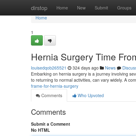
Home
dirstop
Home
New
Submit
Groups
Home
1
Hernia Surgery Time From 
louisedqob265521
324 days ago
News
Discus
Embarking on hernia surgery is a journey involving sev
to returning to normal activities, can vary widely. A 
frame-for-hernia-surgery
Comments
Who Upvoted
Comments
Submit a Comment
No HTML