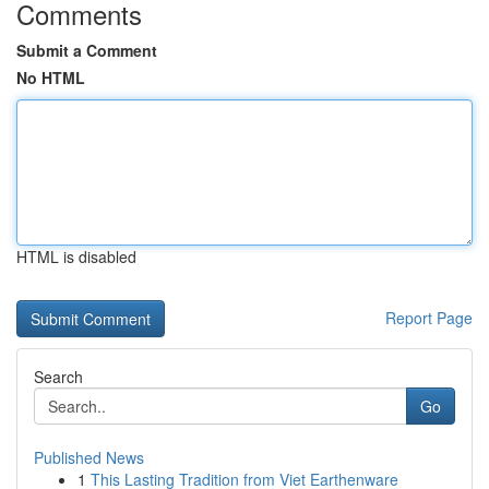
Comments
Submit a Comment
No HTML
HTML is disabled
Report Page
Search
Go
Published News
1
This Lasting Tradition from Viet Earthenware