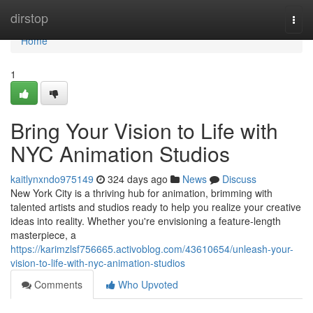
Home
dirstop
Togg
navi
Home
1
Bring Your Vision to Life with
NYC Animation Studios
kaitlynxndo975149
324 days ago
News
Discuss
New York City is a thriving hub for animation, brimming with
talented artists and studios ready to help you realize your creative
ideas into reality. Whether you're envisioning a feature-length
masterpiece, a
https://karimzlsf756665.activoblog.com/43610654/unleash-your-
vision-to-life-with-nyc-animation-studios
Comments
Who Upvoted