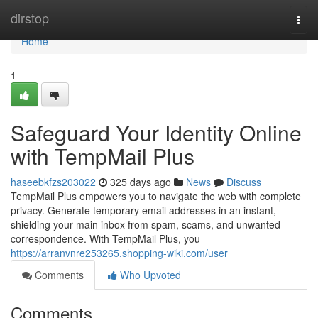
Home
dirstop
Togg
navi
Home
1
Safeguard Your Identity Online
with TempMail Plus
haseebkfzs203022
325 days ago
News
Discuss
TempMail Plus empowers you to navigate the web with complete
privacy. Generate temporary email addresses in an instant,
shielding your main inbox from spam, scams, and unwanted
correspondence. With TempMail Plus, you
https://arranvnre253265.shopping-wiki.com/user
Comments
Who Upvoted
Comments