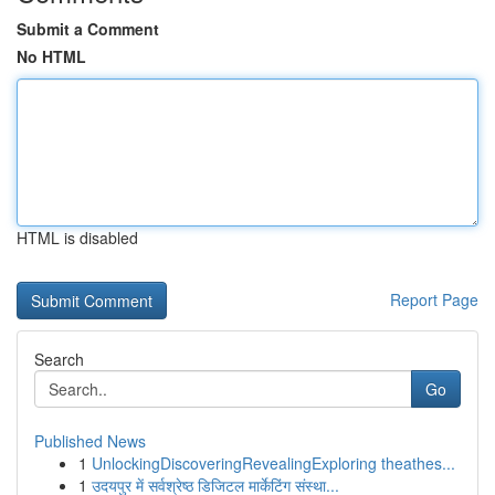
Submit a Comment
No HTML
HTML is disabled
Report Page
Search
Go
Published News
1
UnlockingDiscoveringRevealingExploring theathes...
1
उदयपुर में सर्वश्रेष्ठ डिजिटल मार्केटिंग संस्था...