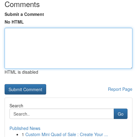
Comments
Submit a Comment
No HTML
HTML is disabled
Report Page
Search
Go
Published News
1
Custom Mini Quad of Sale : Create Your ...