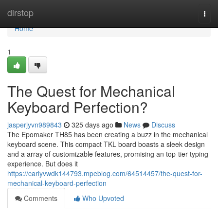
Home
dirstop
Togg
navi
Home
1
The Quest for Mechanical
Keyboard Perfection?
jasperjyvn989843
325 days ago
News
Discuss
The Epomaker TH85 has been creating a buzz in the mechanical
keyboard scene. This compact TKL board boasts a sleek design
and a array of customizable features, promising an top-tier typing
experience. But does it
https://carlyvwdk144793.mpeblog.com/64514457/the-quest-for-
mechanical-keyboard-perfection
Comments
Who Upvoted