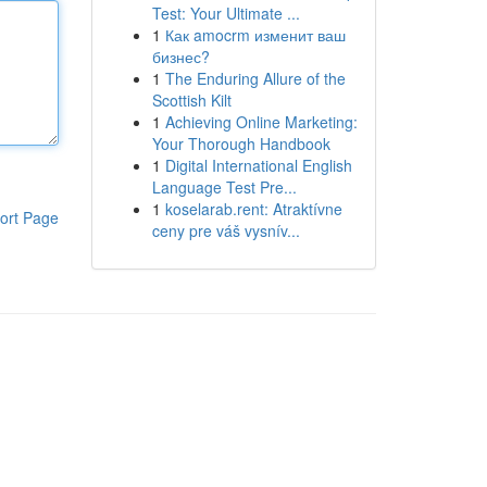
Test: Your Ultimate ...
1
Как amocrm изменит ваш
бизнес?
1
The Enduring Allure of the
Scottish Kilt
1
Achieving Online Marketing:
Your Thorough Handbook
1
Digital International English
Language Test Pre...
1
koselarab.rent: Atraktívne
ort Page
ceny pre váš vysnív...