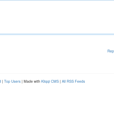
Rep
d
|
Top Users
| Made with
Kliqqi CMS
|
All RSS Feeds