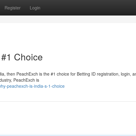
Register
Login
 #1 Choice
dia, then PeachExch is the #1 choice for Betting ID registration, login, a
ndustry, PeachExch is
hy-peachexch-is-india-s-1-choice