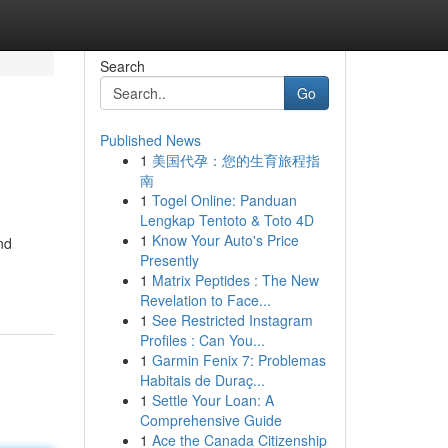
Search
Go
Published News
1
美国代孕：您的生育旅程指
南
1
Togel Online: Panduan
Lengkap Tentoto & Toto 4D
1
Know Your Auto's Price
nd
Presently
1
Matrix Peptides : The New
Revelation to Face...
1
See Restricted Instagram
Profiles : Can You...
1
Garmin Fenix 7: Problemas
Habitais de Duraç...
1
Settle Your Loan: A
Comprehensive Guide
1
Ace the Canada Citizenship