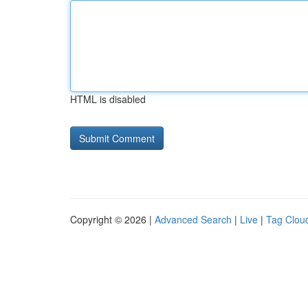
HTML is disabled
Copyright © 2026 |
Advanced Search
|
Live
|
Tag Clou