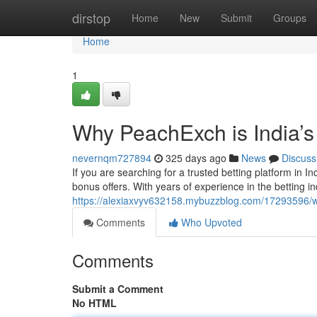
Home
dirstop
Home
New
Submit
Groups
Home
1
Why PeachExch is India’s
nevernqm727894
325 days ago
News
Discuss
If you are searching for a trusted betting platform in In
bonus offers. With years of experience in the betting i
https://alexiaxvyv632158.mybuzzblog.com/17293596/w
Comments
Who Upvoted
Comments
Submit a Comment
No HTML