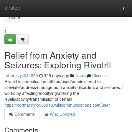
Home
dirstop
Togg
navi
Home
1
Relief from Anxiety and
Seizures: Exploring Rivotril
robertkzyk031850
325 days ago
News
Discuss
Rivotril is a medication utilized/used/administered to
alleviate/address/manage both anxiety disorders and seizures. It
works by affecting/modifying/altering the
levels/activity/transmission of certain
https://cormacdyfo555316.wikicommunications.com/user
Comments
Who Upvoted
Comments