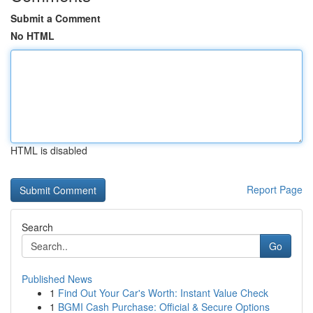
Submit a Comment
No HTML
HTML is disabled
Report Page
Search
Go
Published News
1
Find Out Your Car's Worth: Instant Value Check
1
BGMI Cash Purchase: Official & Secure Options