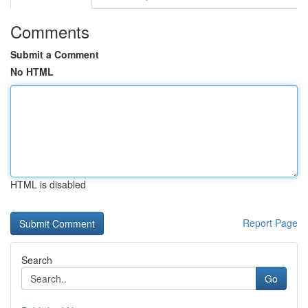
Comments
Submit a Comment
No HTML
HTML is disabled
Report Page
Search
Go