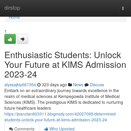
Home
dirstop
Togg
navi
Home
1
Enthusiastic Students: Unlock
Your Future at KIMS Admission
2023-24
alyssajkiy667354
323 days ago
News
Discuss
Embark on an extraordinary journey towards excellence in the
realm of medical sciences at Kempegowda Institute of Medical
Sciences (KIMS). The prestigious KIMS is dedicated to nurturing
future healthcare leaders
https://jeanzlan803311.blognody.com/42027095/determined-
students-unlock-your-future-at-kims-admission-2023-24
Comments
Who Upvoted