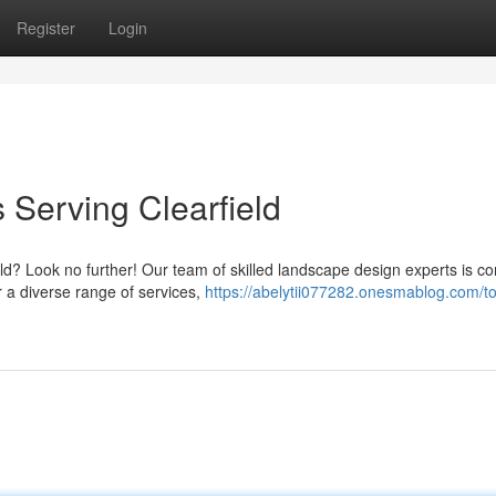
Register
Login
Serving Clearfield
ld? Look no further! Our team of skilled landscape design experts is c
r a diverse range of services,
https://abelytii077282.onesmablog.com/t