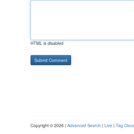
HTML is disabled
Copyright © 2026 |
Advanced Search
|
Live
|
Tag Clou