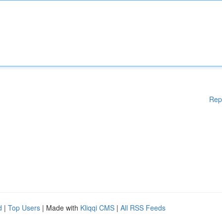
Rep
d
|
Top Users
| Made with
Kliqqi CMS
|
All RSS Feeds