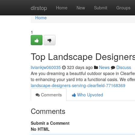
Home
dirstop
Home
New
Submit
Groups
Home
1
Top Landscape Designers 
liviankjw060035
323 days ago
News
Discuss
Are you dreaming a beautiful outdoor space in Clearfie
to enhancing your yard into a functional oasis. We offe
landscape-designers-serving-clearfield-77168369
Comments
Who Upvoted
Comments
Submit a Comment
No HTML