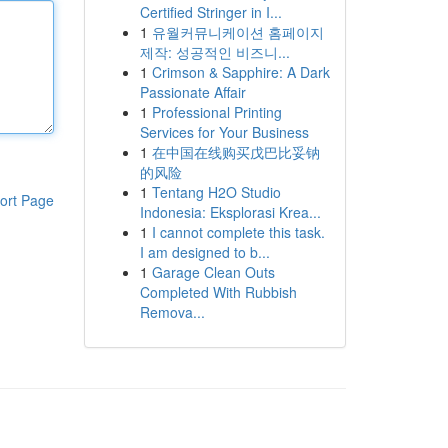
Certified Stringer in I...
1
유월커뮤니케이션 홈페이지
제작: 성공적인 비즈니...
1
Crimson & Sapphire: A Dark
Passionate Affair
1
Professional Printing
Services for Your Business
1
在中国在线购买戊巴比妥钠
的风险
1
Tentang H2O Studio
ort Page
Indonesia: Eksplorasi Krea...
1
I cannot complete this task.
I am designed to b...
1
Garage Clean Outs
Completed With Rubbish
Remova...