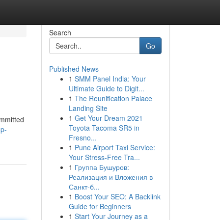
Search
Go
Published News
1
SMM Panel India: Your
Ultimate Guide to Digit...
1
The Reunification Palace
Landing Site
1
Get Your Dream 2021
ommitted
Toyota Tacoma SR5 in
op-
Fresno...
1
Pune Airport Taxi Service:
Your Stress-Free Tra...
1
Группа Бушуров:
Реализация и Вложения в
Санкт-б...
1
Boost Your SEO: A Backlink
Guide for Beginners
1
Start Your Journey as a