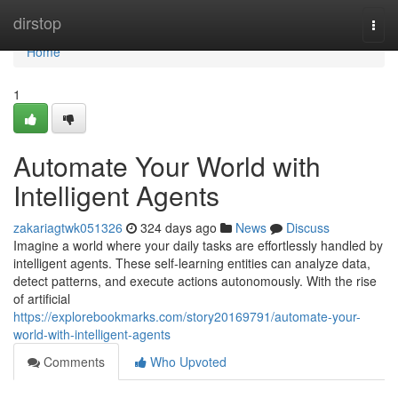
Home
dirstop
Togg
navi
Home
1
Automate Your World with
Intelligent Agents
zakariagtwk051326
324 days ago
News
Discuss
Imagine a world where your daily tasks are effortlessly handled by
intelligent agents. These self-learning entities can analyze data,
detect patterns, and execute actions autonomously. With the rise
of artificial
https://explorebookmarks.com/story20169791/automate-your-
world-with-intelligent-agents
Comments
Who Upvoted