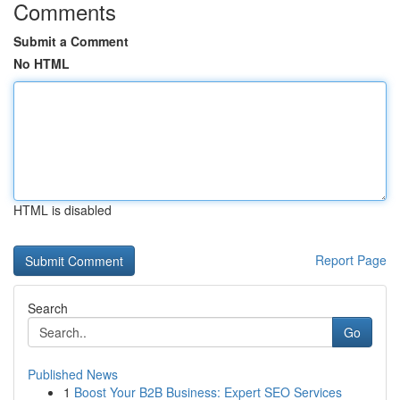
Comments
Submit a Comment
No HTML
HTML is disabled
Report Page
Search
Go
Published News
1
Boost Your B2B Business: Expert SEO Services