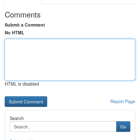
Comments
Submit a Comment
No HTML
HTML is disabled
Report Page
Search
Go