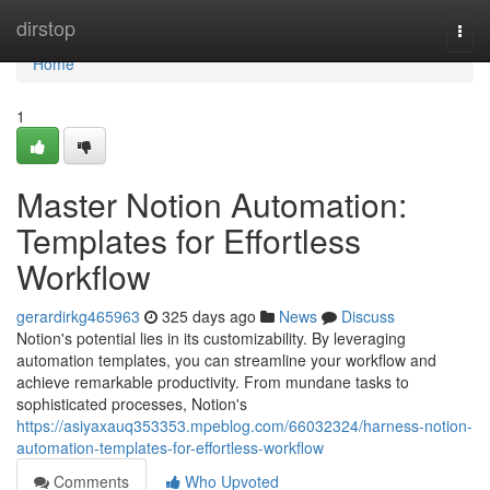
Home
dirstop
Togg
navi
Home
1
Master Notion Automation:
Templates for Effortless
Workflow
gerardirkg465963
325 days ago
News
Discuss
Notion's potential lies in its customizability. By leveraging
automation templates, you can streamline your workflow and
achieve remarkable productivity. From mundane tasks to
sophisticated processes, Notion's
https://asiyaxauq353353.mpeblog.com/66032324/harness-notion-
automation-templates-for-effortless-workflow
Comments
Who Upvoted