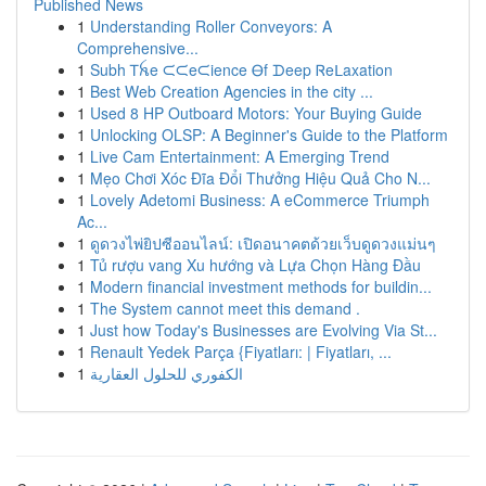
Published News
1
Understanding Roller Conveyors: A
Comprehensive...
1
Subh Ꭲꫝe ᙅᙅeᙅience Ꮎf ᗪeep Ꮢeᒪaxation
1
Best Web Creation Agencies in the city ...
1
Used 8 HP Outboard Motors: Your Buying Guide
1
Unlocking OLSP: A Beginner's Guide to the Platform
1
Live Cam Entertainment: A Emerging Trend
1
Mẹo Chơi Xóc Đĩa Đổi Thưởng Hiệu Quả Cho N...
1
Lovely Adetomi Business: A eCommerce Triumph
Ac...
1
ดูดวงไพ่ยิปซีออนไลน์: เปิดอนาคตด้วยเว็บดูดวงแม่นๆ
1
Tủ rượu vang Xu hướng và Lựa Chọn Hàng Đầu
1
Modern financial investment methods for buildin...
1
The System cannot meet this demand .
1
Just how Today's Businesses are Evolving Via St...
1
Renault Yedek Parça {Fiyatları: | Fiyatları, ...
1
الكفوري للحلول العقارية