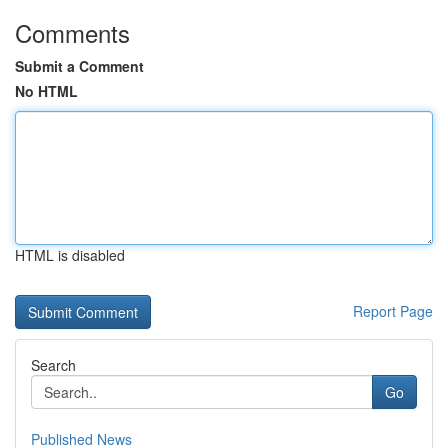
Comments
Submit a Comment
No HTML
HTML is disabled
Report Page
Search
Go
Published News