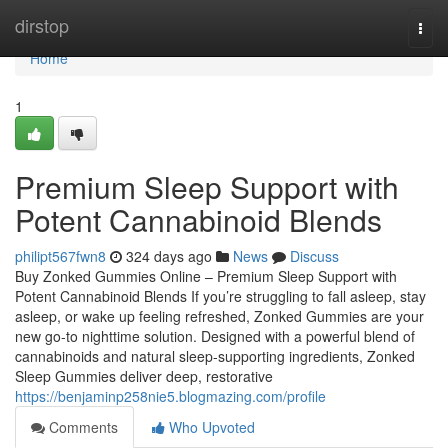
Home
dirstop
Togg
navi
Home
1
Premium Sleep Support with
Potent Cannabinoid Blends
philipt567fwn8
324 days ago
News
Discuss
Buy Zonked Gummies Online – Premium Sleep Support with
Potent Cannabinoid Blends If you’re struggling to fall asleep, stay
asleep, or wake up feeling refreshed, Zonked Gummies are your
new go-to nighttime solution. Designed with a powerful blend of
cannabinoids and natural sleep-supporting ingredients, Zonked
Sleep Gummies deliver deep, restorative
https://benjaminp258nie5.blogmazing.com/profile
Comments
Who Upvoted