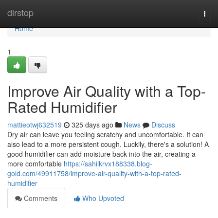
Home
dirstop
Togg
navi
Home
1
Improve Air Quality with a Top-
Rated Humidifier
mattieotwj632519
325 days ago
News
Discuss
Dry air can leave you feeling scratchy and uncomfortable. It can
also lead to a more persistent cough. Luckily, there's a solution! A
good humidifier can add moisture back into the air, creating a
more comfortable
https://sahilkrvx188338.blog-
gold.com/49911758/improve-air-quality-with-a-top-rated-
humidifier
Comments
Who Upvoted