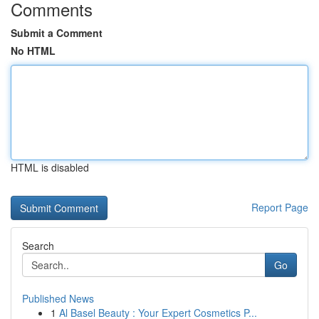
Comments
Submit a Comment
No HTML
HTML is disabled
Report Page
Search
Go
Published News
1
Al Basel Beauty : Your Expert Cosmetics P...