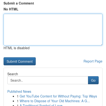
Submit a Comment
No HTML
HTML is disabled
Report Page
Search
Go
Published News
1
Get YouTube Content for Without Paying: Top Ways
1
Where to Dispose of Your Old Machines: A G...
1
A Traditional Symbol of Love