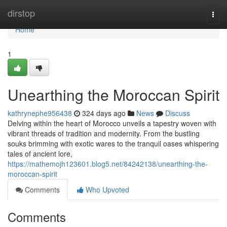
Home
dirstop
Togg
navi
Home
1
Unearthing the Moroccan Spirit
kathrynephe956438
324 days ago
News
Discuss
Delving within the heart of Morocco unveils a tapestry woven with
vibrant threads of tradition and modernity. From the bustling
souks brimming with exotic wares to the tranquil oases whispering
tales of ancient lore,
https://mathemojh123601.blog5.net/84242138/unearthing-the-
moroccan-spirit
Comments
Who Upvoted
Comments