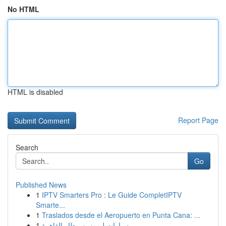
No HTML
HTML is disabled
Report Page
Search
Go
Published News
1
IPTV Smarters Pro : Le Guide CompletIPTV
Smarte...
1
Traslados desde el Aeropuerto en Punta Cana: ...
1
سيارات ليموزين مطار القاهرة