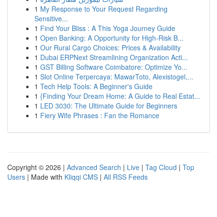
1
My Response to Your Request Regarding
Sensitive...
1
Find Your Bliss : A This Yoga Journey Guide
1
Open Banking: A Opportunity for High-Risk B...
1
Our Rural Cargo Choices: Prices & Availability
1
Dubai ERPNext Streamlining Organization Acti...
1
GST Billing Software Coimbatore: Optimize Yo...
1
Slot Online Terpercaya: MawarToto, Alexistogel,...
1
Tech Help Tools: A Beginner's Guide
1
{Finding Your Dream Home: A Guide to Real Estat...
1
LED 3030: The Ultimate Guide for Beginners
1
Fiery Wife Phrases : Fan the Romance
Copyright © 2026 |
Advanced Search
|
Live
|
Tag Cloud
|
Top
Users
| Made with
Kliqqi CMS
|
All RSS Feeds