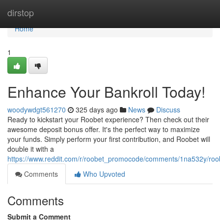
Home
dirstop
Home
1
Enhance Your Bankroll Today!
woodywdgt561270
325 days ago
News
Discuss
Ready to kickstart your Roobet experience? Then check out their
awesome deposit bonus offer. It's the perfect way to maximize
your funds. Simply perform your first contribution, and Roobet will
double it with a
https://www.reddit.com/r/roobet_promocode/comments/1na532y/r
Comments
Who Upvoted
Comments
Submit a Comment