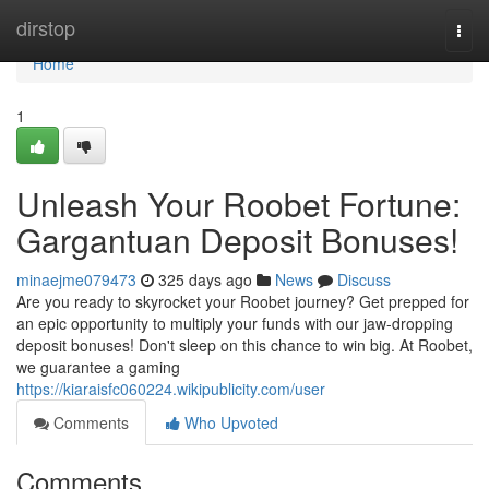
Home
dirstop
Togg
navi
Home
1
Unleash Your Roobet Fortune:
Gargantuan Deposit Bonuses!
minaejme079473
325 days ago
News
Discuss
Are you ready to skyrocket your Roobet journey? Get prepped for
an epic opportunity to multiply your funds with our jaw-dropping
deposit bonuses! Don't sleep on this chance to win big. At Roobet,
we guarantee a gaming
https://kiaraisfc060224.wikipublicity.com/user
Comments
Who Upvoted
Comments