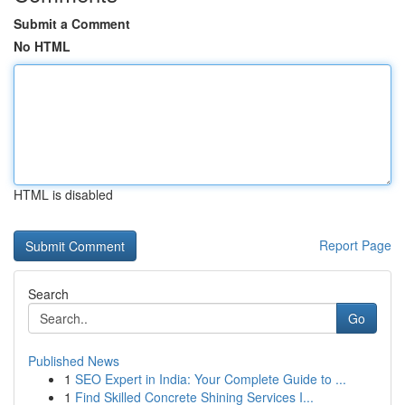
Submit a Comment
No HTML
HTML is disabled
Report Page
Search
Go
Published News
1
SEO Expert in India: Your Complete Guide to ...
1
Find Skilled Concrete Shining Services I...