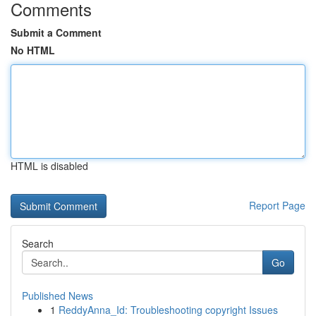
Comments
Submit a Comment
No HTML
HTML is disabled
Report Page
Search
Go
Published News
1
ReddyAnna_Id: Troubleshooting copyright Issues