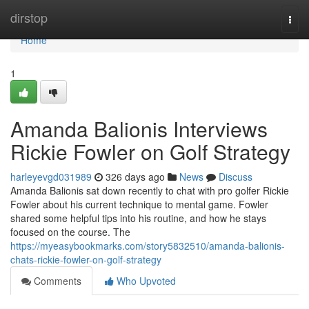
Home
dirstop
Togg
navi
Home
1
Amanda Balionis Interviews
Rickie Fowler on Golf Strategy
harleyevgd031989
326 days ago
News
Discuss
Amanda Balionis sat down recently to chat with pro golfer Rickie
Fowler about his current technique to mental game. Fowler
shared some helpful tips into his routine, and how he stays
focused on the course. The
https://myeasybookmarks.com/story5832510/amanda-balionis-
chats-rickie-fowler-on-golf-strategy
Comments
Who Upvoted