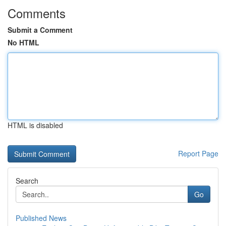
Comments
Submit a Comment
No HTML
HTML is disabled
Report Page
Search
Go
Published News