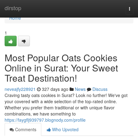
Home
dirstop
Togg
navi
Home
1
Most Popular Oats Cookies
Online in Surat: Your Sweet
Treat Destination!
neveajfy228921
327 days ago
News
Discuss
Craving tasty oats cookies in Surat? Look no further! We've got
your covered with a wide selection of the top-rated online.
Whether you prefer them traditional or with unique flavor
combinations, we have something to
https://faygflj939797.blognody.com/profile
Comments
Who Upvoted