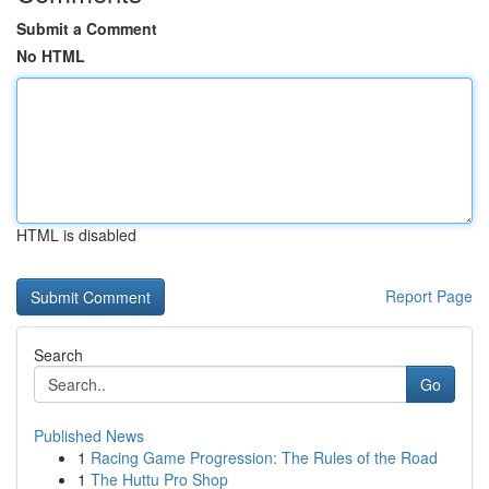
Submit a Comment
No HTML
HTML is disabled
Report Page
Search
Go
Published News
1
Racing Game Progression: The Rules of the Road
1
The Huttu Pro Shop