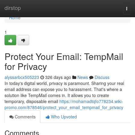
Home
dirstop
Togg
navi
Home
1
Protect Your Email: TempMail
for Privacy
alyssarbcx505223
326 days ago
News
Discuss
In today's digital world, privacy is paramount. Sharing your real
email address can expose you to harassment. That's where a
solution like TempMail comes in. It allows you to create
temporary, disposable email
https://mohamadtqfo778234.wiki-
promo.com/878546/protect_your_email_tempmail_for_privacy
Comments
Who Upvoted
Comments