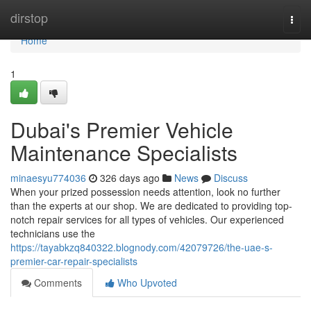
Home
dirstop
Togg
navi
Home
1
Dubai's Premier Vehicle
Maintenance Specialists
minaesyu774036
326 days ago
News
Discuss
When your prized possession needs attention, look no further
than the experts at our shop. We are dedicated to providing top-
notch repair services for all types of vehicles. Our experienced
technicians use the
https://tayabkzq840322.blognody.com/42079726/the-uae-s-
premier-car-repair-specialists
Comments
Who Upvoted