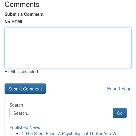
Comments
Submit a Comment
No HTML
HTML is disabled
Report Page
Search
Go
Published News
1
The Silent Echo: A Psychological Thriller You W...