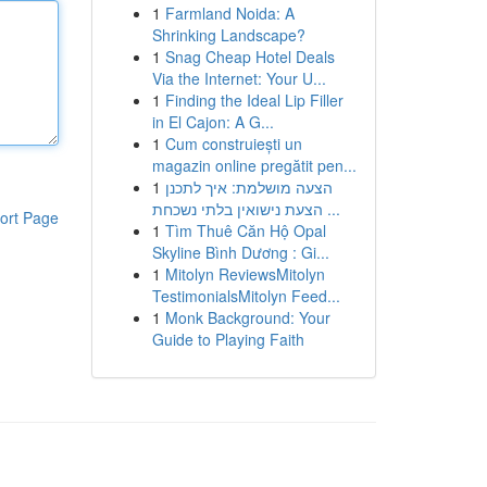
1
Farmland Noida: A
Shrinking Landscape?
1
Snag Cheap Hotel Deals
Via the Internet: Your U...
1
Finding the Ideal Lip Filler
in El Cajon: A G...
1
Cum construiești un
magazin online pregătit pen...
1
הצעה מושלמת: איך לתכנן
הצעת נישואין בלתי נשכחת ...
ort Page
1
Tìm Thuê Căn Hộ Opal
Skyline Bình Dương : Gi...
1
Mitolyn ReviewsMitolyn
TestimonialsMitolyn Feed...
1
Monk Background: Your
Guide to Playing Faith