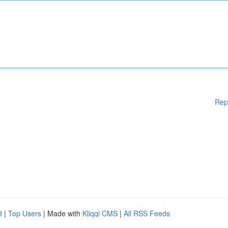
Rep
d
|
Top Users
| Made with
Kliqqi CMS
|
All RSS Feeds