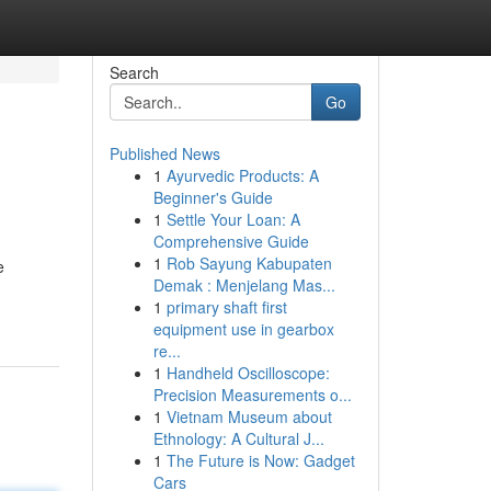
Search
Go
Published News
1
Ayurvedic Products: A
Beginner's Guide
1
Settle Your Loan: A
Comprehensive Guide
1
Rob Sayung Kabupaten
e
Demak : Menjelang Mas...
1
primary shaft first
equipment use in gearbox
re...
1
Handheld Oscilloscope:
Precision Measurements o...
1
Vietnam Museum about
Ethnology: A Cultural J...
1
The Future is Now: Gadget
Cars