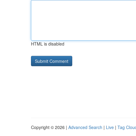
HTML is disabled
Copyright © 2026 |
Advanced Search
|
Live
|
Tag Clou