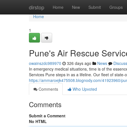
Home
dirstop
Home
New
Submit
Groups
Home
1
Pune's Air Rescue Servic
owainszdc989970
326 days ago
News
Discus
In emergency medical situations, time is of the essence
Services Pune steps in as a lifeline. Our fleet of state-o
https://ammaroejk475508.blognody.com/41923960/pu
Comments
Who Upvoted
Comments
Submit a Comment
No HTML