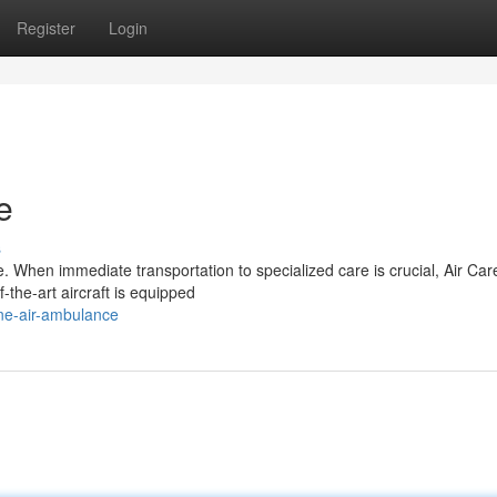
Register
Login
e
s
. When immediate transportation to specialized care is crucial, Air Car
f-the-art aircraft is equipped
ne-air-ambulance