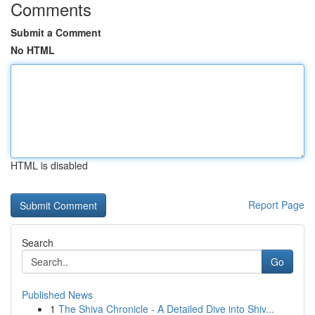
Comments
Submit a Comment
No HTML
HTML is disabled
Report Page
Search
Go
Published News
1
The Shiva Chronicle - A Detailed Dive into Shiv...