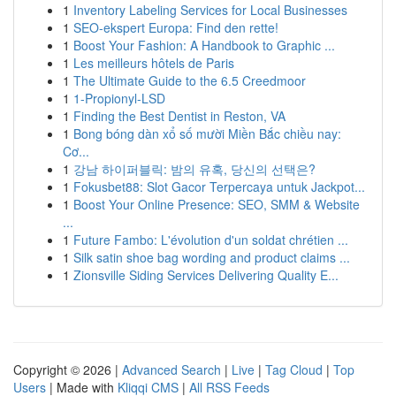
1
Inventory Labeling Services for Local Businesses
1
SEO-ekspert Europa: Find den rette!
1
Boost Your Fashion: A Handbook to Graphic ...
1
Les meilleurs hôtels de Paris
1
The Ultimate Guide to the 6.5 Creedmoor
1
1-Propionyl-LSD
1
Finding the Best Dentist in Reston, VA
1
Bong bóng dàn xổ số mười Miền Bắc chiều nay:
Cơ...
1
강남 하이퍼블릭: 밤의 유혹, 당신의 선택은?
1
Fokusbet88: Slot Gacor Terpercaya untuk Jackpot...
1
Boost Your Online Presence: SEO, SMM & Website
...
1
Future Fambo: L'évolution d'un soldat chrétien ...
1
Silk satin shoe bag wording and product claims ...
1
Zionsville Siding Services Delivering Quality E...
Copyright © 2026 |
Advanced Search
|
Live
|
Tag Cloud
|
Top
Users
| Made with
Kliqqi CMS
|
All RSS Feeds