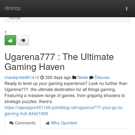
Home
dirstop
Togg
navi
Home
1
Ugarena777 : The Ultimate
Gaming Haven
macieprea961410
326 days ago
News
Discuss
Ready to level up your gaming experience? Look no further than
Ugarena777, the ultimate destination for all things gaming.
Featuring a massive range of games, from gripping shooters to
strategic puzzles, there's
https://rajanjzpm457169.pointblog.net/ugarena777-your-go-to-
gaming-hub-84421665
Comments
Who Upvoted