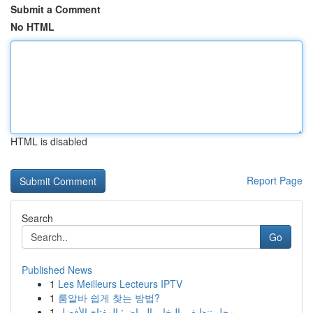
Submit a Comment
No HTML
HTML is disabled
Report Page
Search
Go
Published News
1
Les Meilleurs Lecteurs IPTV
1
룸알바 쉽게 찾는 방법?
1
محل تنظيف بالبخار بالرياض: المفتاح الأفضل ...