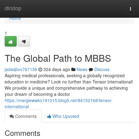
Home
dirstop
Togg
navi
Home
1
The Global Path to MBBS
jadaqbvv767156
324 days ago
News
Discuss
Aspiring medical professionals, seeking a globally recognized
education in medicine? Look no further than Tensor International!
We provide a unique and comprehensive pathway to achieving
your dream of becoming a doctor
https://margiewwkx191015.blog5.net/84152168/tensor-
international
Comments
Who Upvoted
Comments