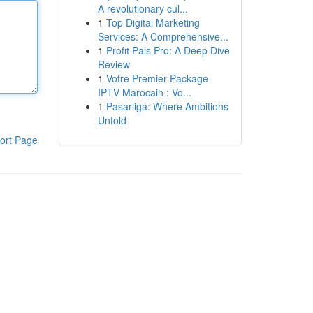
A revolutionary cul...
1
Top Digital Marketing
Services: A Comprehensive...
1
Profit Pals Pro: A Deep Dive
Review
1
Votre Premier Package
IPTV Marocain : Vo...
1
Pasarliga: Where Ambitions
Unfold
ort Page