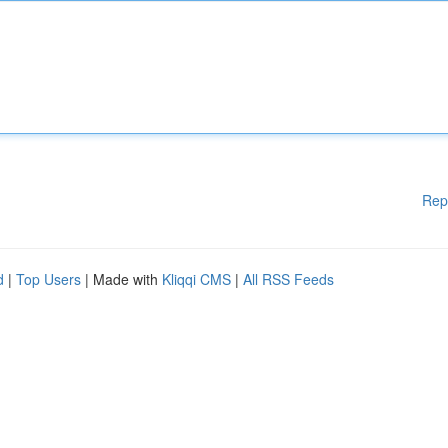
Rep
d
|
Top Users
| Made with
Kliqqi CMS
|
All RSS Feeds