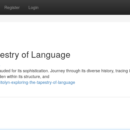
Register
Login
pestry of Language
s
ded for its sophistication. Journey through its diverse history, tracing i
en within its structure, and
tolyn-exploring-the-tapestry-of-language