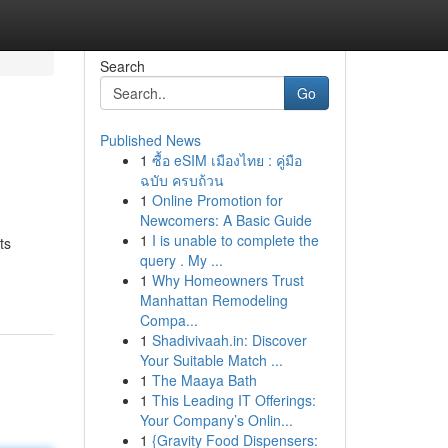
Search
Go
Published News
1
ซื้อ eSIM เมืองไทย : คู่มือ
ฉบับ ครบถ้วน
1
Online Promotion for
Newcomers: A Basic Guide
1
I is unable to complete the
ts
query . My ...
1
Why Homeowners Trust
Manhattan Remodeling
Compa...
1
Shadivivaah.in: Discover
Your Suitable Match ...
1
The Maaya Bath
1
This Leading IT Offerings:
Your Company’s Onlin...
1
{Gravity Food Dispensers: