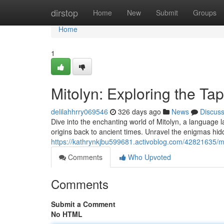
Home
dirstop
Home
New
Submit
Groups
Home
1
Mitolyn: Exploring the Ta
delilahhrry069546
326 days ago
News
Discus
Dive into the enchanting world of Mitolyn, a language lau
origins back to ancient times. Unravel the enigmas hidd
https://kathrynkjbu599681.activoblog.com/42821635/mi
Comments
Who Upvoted
Comments
Submit a Comment
No HTML