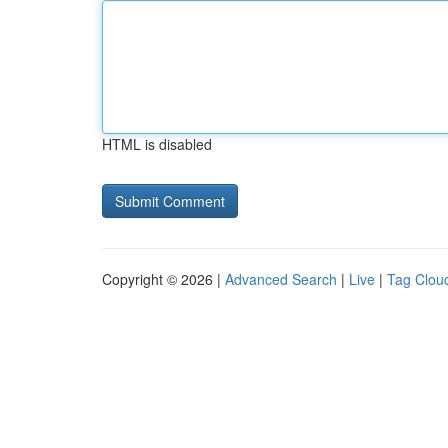
HTML is disabled
Copyright © 2026 |
Advanced Search
|
Live
|
Tag Clou