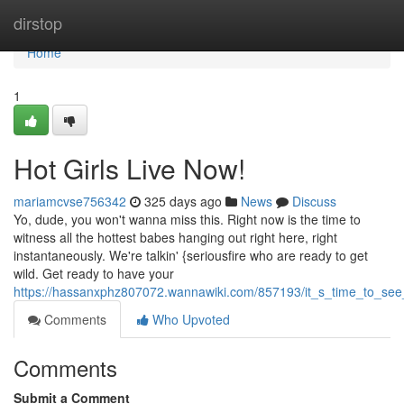
Home
dirstop
Home
1
Hot Girls Live Now!
mariamcvse756342
325 days ago
News
Discuss
Yo, dude, you won't wanna miss this. Right now is the time to
witness all the hottest babes hanging out right here, right
instantaneously. We're talkin' {seriousfire who are ready to get
wild. Get ready to have your
https://hassanxphz807072.wannawiki.com/857193/it_s_time_to_see_
Comments
Who Upvoted
Comments
Submit a Comment