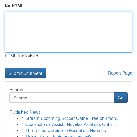
No HTML
HTML is disabled
Report Page
Search
Go
Published News
1
Stream Upcoming Soccer Game Free on Phon...
1
Quais são os Assistir Novelas Asiáticas Onlin...
1
The Ultimate Guide to Essentials Hoodies
1
Mokre dildo – tanie przyjemności?