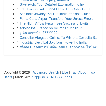
1
Silverexch: Your Detailed Explanation to Inv...
1
Frigobar Consul de 334 Litros: Um Guia Compl...
1
Aesthetic Jewelry: Your Ultimate Fashion Guide
1
Punta Cana Airport Transfers: Your Stress-Free ...
1
The Night Arrow Result: See Successful Digits
1
service iptv France premium : Le meilleur ...
1
รูเล็ต แตกหนัก! ????????
1
Consultar Abogado Online: Tu Primera Consulta S...
1
Industrial Electrical Solutions: Powering India...
1
สล็อตPG สุดฮิต: ทำไมต้องเล่นและควรกังวลอะไรบ้าง?
Copyright © 2026 |
Advanced Search
|
Live
|
Tag Cloud
|
Top
Users
| Made with
Kliqqi CMS
|
All RSS Feeds