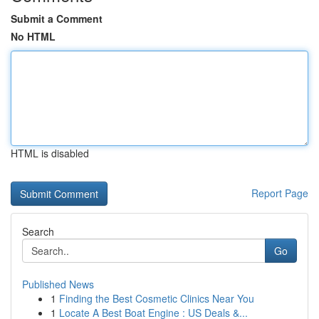
Submit a Comment
No HTML
HTML is disabled
Report Page
Search
Go
Published News
1
Finding the Best Cosmetic Clinics Near You
1
Locate A Best Boat Engine : US Deals &...