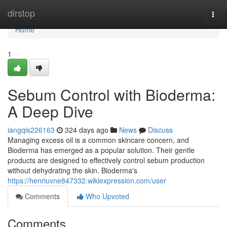
Home
dirstop
Togg
navi
Home
1
Sebum Control with Bioderma:
A Deep Dive
iangqis226163
324 days ago
News
Discuss
Managing excess oil is a common skincare concern, and
Bioderma has emerged as a popular solution. Their gentle
products are designed to effectively control sebum production
without dehydrating the skin. Bioderma's
https://henriuvne847332.wikiexpression.com/user
Comments
Who Upvoted
Comments