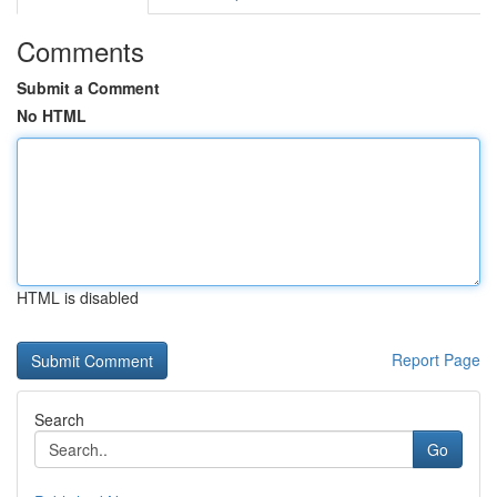
Comments
Submit a Comment
No HTML
HTML is disabled
Report Page
Search
Go