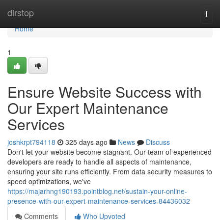
Home
dirstop
Togg
navi
Home
1
Ensure Website Success with
Our Expert Maintenance
Services
joshkrpt794118
325 days ago
News
Discuss
Don't let your website become stagnant. Our team of experienced
developers are ready to handle all aspects of maintenance,
ensuring your site runs efficiently. From data security measures to
speed optimizations, we've
https://majarhng190193.pointblog.net/sustain-your-online-
presence-with-our-expert-maintenance-services-84436032
Comments
Who Upvoted