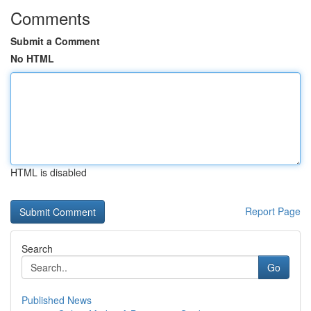
Comments
Submit a Comment
No HTML
HTML is disabled
Report Page
Search
Go
Published News