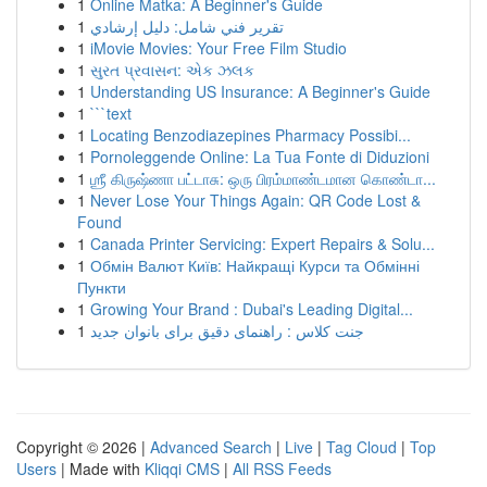
1
Online Matka: A Beginner's Guide
1
تقرير فني شامل: دليل إرشادي
1
iMovie Movies: Your Free Film Studio
1
સુરત પ્રવાસન: એક ઝલક
1
Understanding US Insurance: A Beginner's Guide
1
```text
1
Locating Benzodiazepines Pharmacy Possibi...
1
Pornoleggende Online: La Tua Fonte di Diduzioni
1
ஶ்ரீ கிருஷ்ணா பட்டாசு: ஒரு பிரம்மாண்டமான கொண்டா...
1
Never Lose Your Things Again: QR Code Lost &
Found
1
Canada Printer Servicing: Expert Repairs & Solu...
1
Обмін Валют Київ: Найкращі Курси та Обмінні
Пункти
1
Growing Your Brand : Dubai's Leading Digital...
1
جنت کلاس : راهنمای دقیق برای بانوان جدید
Copyright © 2026 |
Advanced Search
|
Live
|
Tag Cloud
|
Top
Users
| Made with
Kliqqi CMS
|
All RSS Feeds