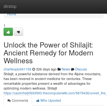
Home
dirstop
Home
1
Unlock the Power of Shilajit:
Ancient Remedy for Modern
Wellness
charlievplo941156
326 days ago
News
Discuss
Shilajit, a powerful substance derived from the Alpine mountains,
has been revered in ancient medicine for centuries. These
remarkable properties present a wealth of advantages for
optimizing modern wellness. Shilajit
https://caoimheljrf693993.thecomputerwiki.com/5879436/unveil_th
Comments
Who Upvoted