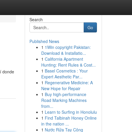
Search
Go
Published News
1
1Win copyright Pakistan:
Download & Installatio...
1
California Apartment
Hunting: Rent Rules & Cost...
1
Basel Cosmetics : Your
uí donde
Expert Aesthetic Par...
1
Regenerative Medicine: A
New Hope for Repair
1
Buy high-performance
Road Marking Machines
from...
1
Learn to Surfing in Honolulu
1
Find Talbinah Honey Online
in the nation ...
1
Nước Rửa Tay Công