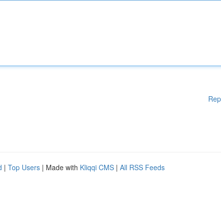
Rep
d
|
Top Users
| Made with
Kliqqi CMS
|
All RSS Feeds