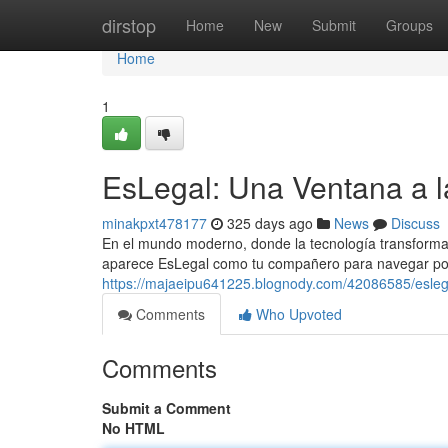
Home
dirstop
Home
New
Submit
Groups
Home
1
EsLegal: Una Ventana a la
minakpxt478177
325 days ago
News
Discuss
En el mundo moderno, donde la tecnología transforma n
aparece EsLegal como tu compañero para navegar por 
https://majaeipu641225.blognody.com/42086585/eslegal-
Comments
Who Upvoted
Comments
Submit a Comment
No HTML