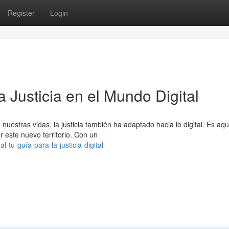
Register
Login
 Justicia en el Mundo Digital
uestras vidas, la justicia también ha adaptado hacia lo digital. Es aq
este nuevo territorio. Con un
tu-guía-para-la-justicia-digital