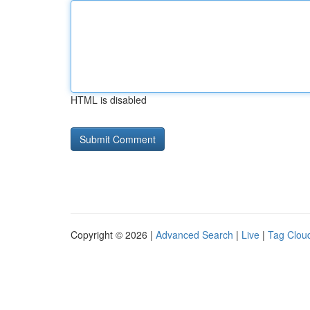
HTML is disabled
Copyright © 2026 |
Advanced Search
|
Live
|
Tag Clou