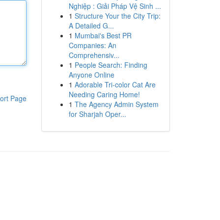
Nghiệp : Giải Pháp Vệ Sinh ...
1
Structure Your the City Trip:
A Detailed G...
1
Mumbai's Best PR
Companies: An
Comprehensiv...
1
People Search: Finding
Anyone Online
1
Adorable Tri-color Cat Are
Needing Caring Home!
ort Page
1
The Agency Admin System
for Sharjah Oper...