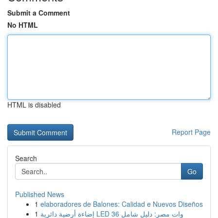
Submit a Comment
No HTML
HTML is disabled
Report Page
Search
Go
Published News
1
elaboradores de Balones: Calidad e Nuevos Diseños
1
إضاءة أرضية دائرية LED 36 وات مصر: دليل شامل