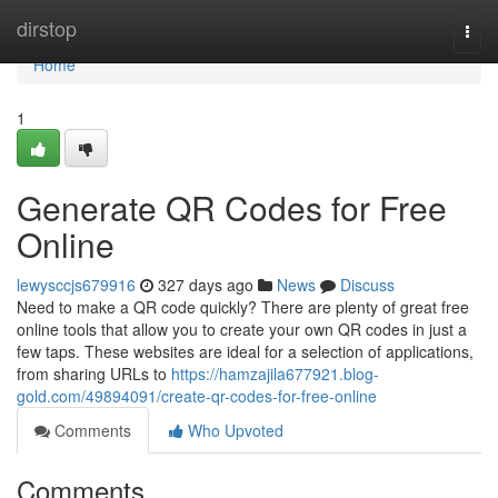
Home
dirstop
Togg
navi
Home
1
Generate QR Codes for Free
Online
lewysccjs679916
327 days ago
News
Discuss
Need to make a QR code quickly? There are plenty of great free
online tools that allow you to create your own QR codes in just a
few taps. These websites are ideal for a selection of applications,
from sharing URLs to
https://hamzajila677921.blog-
gold.com/49894091/create-qr-codes-for-free-online
Comments
Who Upvoted
Comments