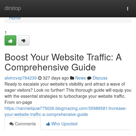
Home
dirstop
Togg
navi
Home
1
Boost Your Website Traffic: A
Comprehensive Guide
alvincvxp784239
327 days ago
News
Discuss
Ready to escalate your website's visibility and attract a wave of
eager visitors? Look no further! This thorough guide will equip you
with the essential strategies to turbocharge your website traffic.
From on-page
https://nannietquw775026.blogmazing.com/35988581/increase-
your-website-traffic-a-comprehensive-guide
Comments
Who Upvoted