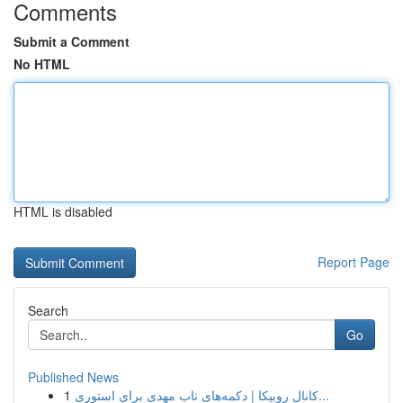
Comments
Submit a Comment
No HTML
HTML is disabled
Report Page
Search
Go
Published News
1
کانال روبیکا | دکمه‌های ناب مهدی برای استوری...