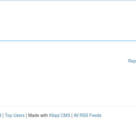
Rep
d
|
Top Users
| Made with
Kliqqi CMS
|
All RSS Feeds