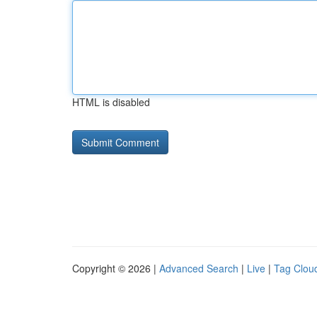
HTML is disabled
Copyright © 2026 |
Advanced Search
|
Live
|
Tag Clou