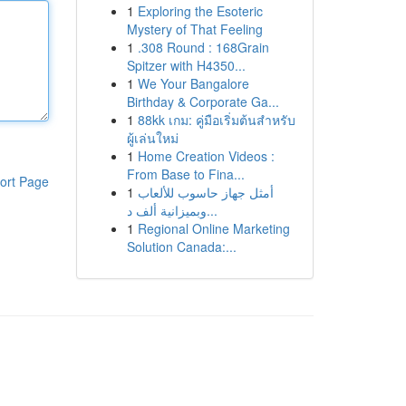
1
Exploring the Esoteric
Mystery of That Feeling
1
.308 Round : 168Grain
Spitzer with H4350...
1
We Your Bangalore
Birthday & Corporate Ga...
1
88kk เกม: คู่มือเริ่มต้นสำหรับ
ผู้เล่นใหม่
1
Home Creation Videos :
From Base to Fina...
ort Page
1
أمثل جهاز حاسوب للألعاب
وبميزانية ألف د...
1
Regional Online Marketing
Solution Canada:...