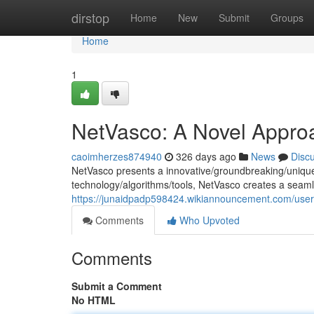
Home
dirstop
Home
New
Submit
Groups
Home
1
NetVasco: A Novel Appro
caoimherzes874940
326 days ago
News
Disc
NetVasco presents a innovative/groundbreaking/unique 
technology/algorithms/tools, NetVasco creates a seam
https://junaidpadp598424.wikiannouncement.com/user
Comments
Who Upvoted
Comments
Submit a Comment
No HTML