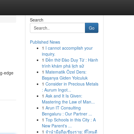
Search
Go
Published News
1
I cannot accomplish your
inquiry.
1
Đền thờ Đào Duy Từ : Hành
trình khám phá lịch sử
1
Matematik Özel Ders:
ng-edge
Başarıya Giden Yolculuk
1
Consider in Precious Metals
: Aurum Ingot...
1
Ask and It Is Given:
Mastering the Law of Man...
1
Arun IT Consulting
Bengaluru : Our Partner ...
1
Top Schools in this City : A
New Parent's ...
1
จำนำมือถือเชียงราย: ที่ไหนดี