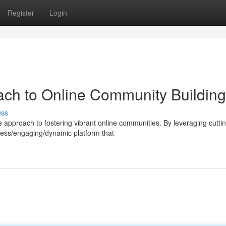
Register
Login
ach to Online Community Building
uss
approach to fostering vibrant online communities. By leveraging cutti
less/engaging/dynamic platform that