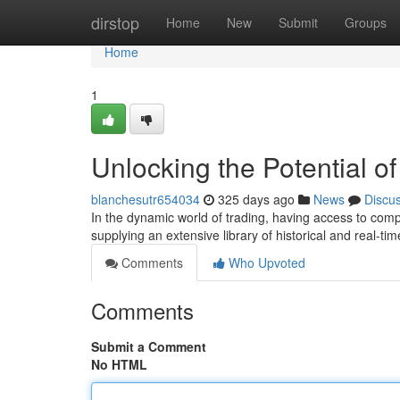
Home
dirstop
Home
New
Submit
Groups
Home
1
Unlocking the Potential o
blanchesutr654034
325 days ago
News
Discu
In the dynamic world of trading, having access to comp
supplying an extensive library of historical and real-t
Comments
Who Upvoted
Comments
Submit a Comment
No HTML