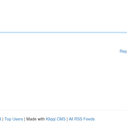
Rep
d
|
Top Users
| Made with
Kliqqi CMS
|
All RSS Feeds