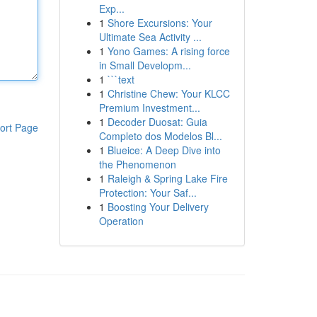
Exp...
1
Shore Excursions: Your
Ultimate Sea Activity ...
1
Yono Games: A rising force
in Small Developm...
1
```text
1
Christine Chew: Your KLCC
Premium Investment...
1
Decoder Duosat: Guia
ort Page
Completo dos Modelos Bl...
1
Blueice: A Deep Dive into
the Phenomenon
1
Raleigh & Spring Lake Fire
Protection: Your Saf...
1
Boosting Your Delivery
Operation