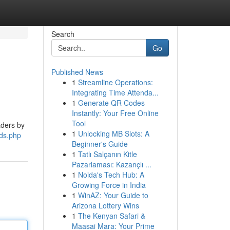
Search
Go
Published News
1
Streamline Operations:
Integrating Time Attenda...
1
Generate QR Codes
Instantly: Your Free Online
Tool
aders by
1
Unlocking MB Slots: A
ads.php
Beginner's Guide
1
Tatlı Salçanın Kitle
Pazarlaması: Kazançlı ...
1
Noida's Tech Hub: A
Growing Force in India
1
WinAZ: Your Guide to
Arizona Lottery Wins
1
The Kenyan Safari &
Maasai Mara: Your Prime