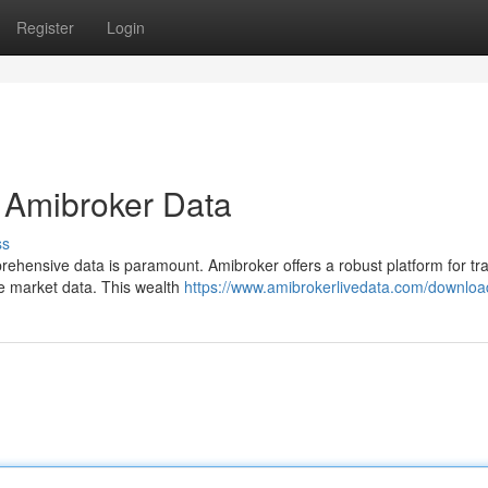
Register
Login
f Amibroker Data
ss
rehensive data is paramount. Amibroker offers a robust platform for tr
ime market data. This wealth
https://www.amibrokerlivedata.com/downlo