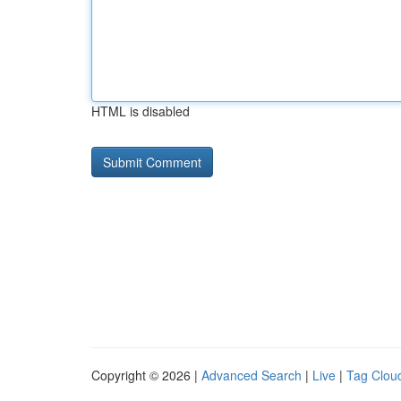
HTML is disabled
Copyright © 2026 |
Advanced Search
|
Live
|
Tag Clou