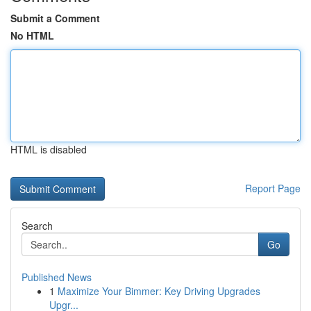
Submit a Comment
No HTML
HTML is disabled
Report Page
Search
Go
Published News
1
Maximize Your Bimmer: Key Driving Upgrades
Upgr...