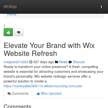
Home
dirstop
Togg
navi
Home
1
Elevate Your Brand with Wix
Website Refresh
craigoarj914263
327 days ago
News
Discuss
Ready to transform your online presence? A fresh, compelling
website is essential for attracting customers and showcasing your
brand's personality. Wix website redesign services offer a
powerful solution to create a
https://marleyqfwc568110.wikiannouncing.com/user
Comments
Who Upvoted
Comments