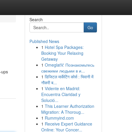
Search
Go
Published News
1
Hotel Spa Packages:
Booking Your Relaxing
Getaway
1
OmeglatV: Познакомьтесь
свежими людьми в и...
p-ups
1
डिजिटल मार्केटिंग कोर्स : भिवानी में
नौकरी ब...
1
Vidente en Madrid:
Encuentra Claridad y
Solució...
1
This Learner Authorization
Migration: A Thoroug...
1
Rummyind.com
1
Receive Expert Guidance
Online: Your Concer...