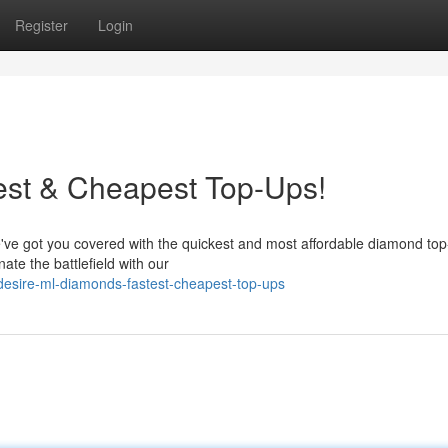
Register
Login
st & Cheapest Top-Ups!
've got you covered with the quickest and most affordable diamond to
te the battlefield with our
esire-ml-diamonds-fastest-cheapest-top-ups