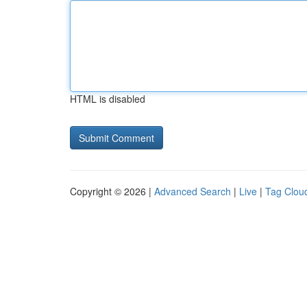
HTML is disabled
Copyright © 2026 |
Advanced Search
|
Live
|
Tag Clou