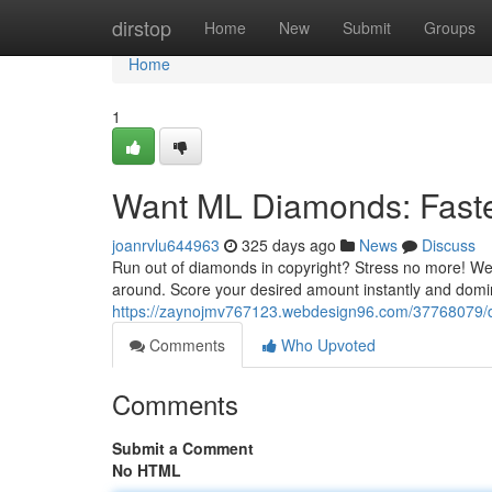
Home
dirstop
Home
New
Submit
Groups
Home
1
Want ML Diamonds: Faste
joanrvlu644963
325 days ago
News
Discuss
Run out of diamonds in copyright? Stress no more! We
around. Score your desired amount instantly and domina
https://zaynojmv767123.webdesign96.com/37768079/d
Comments
Who Upvoted
Comments
Submit a Comment
No HTML