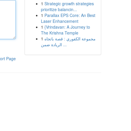
1
Strategic growth strategies
prioritize balancin...
1
Parallax EPS Core: An Best
Laser Enhancement
1
{Vrindavan: A Journey to
The Krishna Temple
1
مجموعة الكفوري : قصة باتجاه
الريادة ضمن ...
ort Page