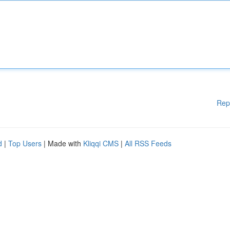
Rep
d
|
Top Users
| Made with
Kliqqi CMS
|
All RSS Feeds