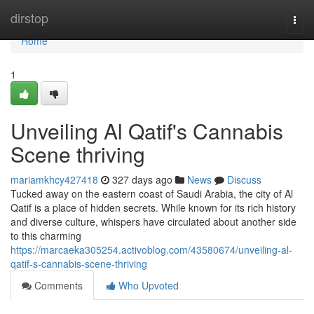
Home
dirstop
Togg
navi
Home
1
Unveiling Al Qatif's Cannabis
Scene thriving
mariamkhcy427418
327 days ago
News
Discuss
Tucked away on the eastern coast of Saudi Arabia, the city of Al
Qatif is a place of hidden secrets. While known for its rich history
and diverse culture, whispers have circulated about another side
to this charming
https://marcaeka305254.activoblog.com/43580674/unveiling-al-
qatif-s-cannabis-scene-thriving
Comments
Who Upvoted