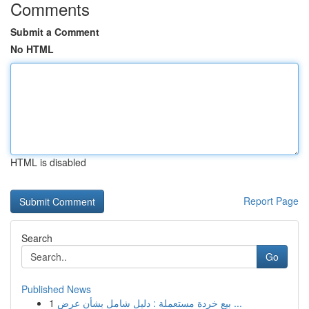
Comments
Submit a Comment
No HTML
HTML is disabled
Report Page
Search
Go
Published News
1
بيع خردة مستعملة : دليل شامل بشأن عرض ...