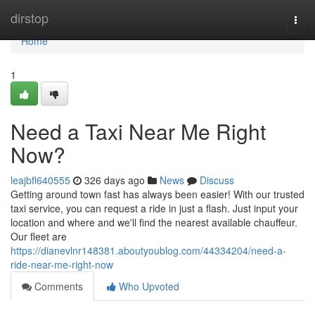
Home
dirstop
Togg
navi
Home
1
Need a Taxi Near Me Right
Now?
leajbfl640555
326 days ago
News
Discuss
Getting around town fast has always been easier! With our trusted
taxi service, you can request a ride in just a flash. Just input your
location and where and we'll find the nearest available chauffeur.
Our fleet are
https://dianevlnr148381.aboutyoublog.com/44334204/need-a-
ride-near-me-right-now
Comments
Who Upvoted