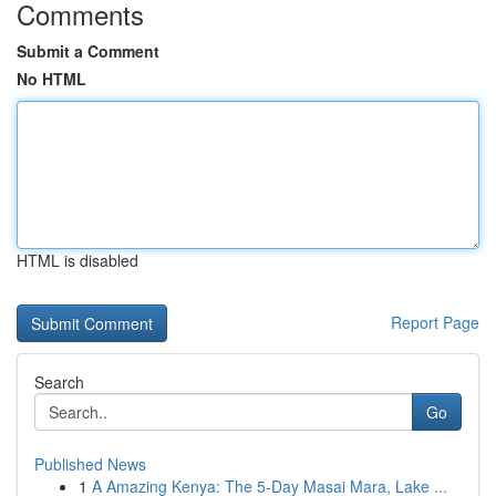
Comments
Submit a Comment
No HTML
HTML is disabled
Report Page
Search
Go
Published News
1
A Amazing Kenya: The 5-Day Masai Mara, Lake ...