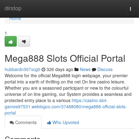
Home
dirstop
Togg
navi
Home
1
Mega888 Slots Official Portal
hubbardn307xcg0
326 days ago
News
Discuss
Welcome for the official Mega888 login webpage, your premier
portal into a earth of thrilling on the net On line casino leisure.
Whether you are a seasoned participant or new to the colourful
universe of on line gaming, our System provides a seamless and
protected entry place to a various
https://casino-slot-
games97531.weblogco.com/37488080/mega888-official-slots-
portal
Comments
Who Upvoted
Comments