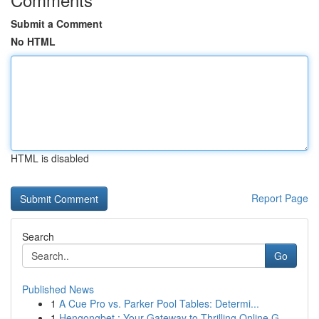
Submit a Comment
No HTML
HTML is disabled
Report Page
Search
Go
Published News
1
A Cue Pro vs. Parker Pool Tables: Determi...
1
Hengongbet : Your Gateway to Thrilling Online G...