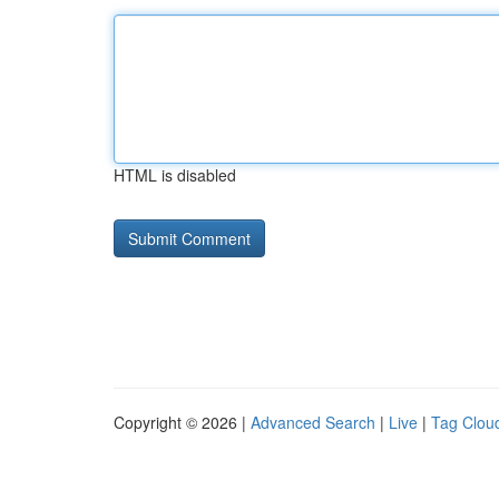
HTML is disabled
Copyright © 2026 |
Advanced Search
|
Live
|
Tag Clou