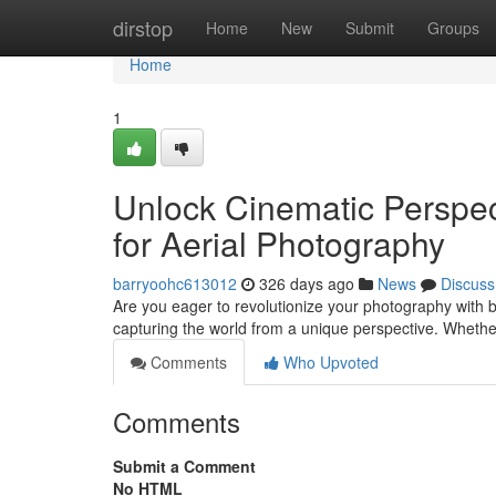
Home
dirstop
Home
New
Submit
Groups
Home
1
Unlock Cinematic Perspec
for Aerial Photography
barryoohc613012
326 days ago
News
Discuss
Are you eager to revolutionize your photography with 
capturing the world from a unique perspective. Whethe
Comments
Who Upvoted
Comments
Submit a Comment
No HTML