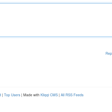
Rep
d
|
Top Users
| Made with
Kliqqi CMS
|
All RSS Feeds