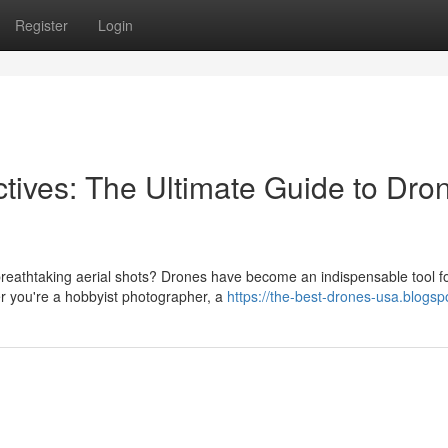
Register
Login
tives: The Ultimate Guide to Dro
breathtaking aerial shots? Drones have become an indispensable tool f
r you're a hobbyist photographer, a
https://the-best-drones-usa.blogs