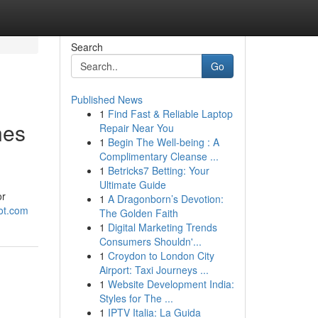
Search
Go
Published News
1
Find Fast & Reliable Laptop
nes
Repair Near You
1
Begin The Well-being : A
Complimentary Cleanse ...
1
Betricks7 Betting: Your
Ultimate Guide
or
1
A Dragonborn’s Devotion:
pot.com
The Golden Faith
1
Digital Marketing Trends
Consumers Shouldn'...
1
Croydon to London City
Airport: Taxi Journeys ...
1
Website Development India:
Styles for The ...
1
IPTV Italia: La Guida