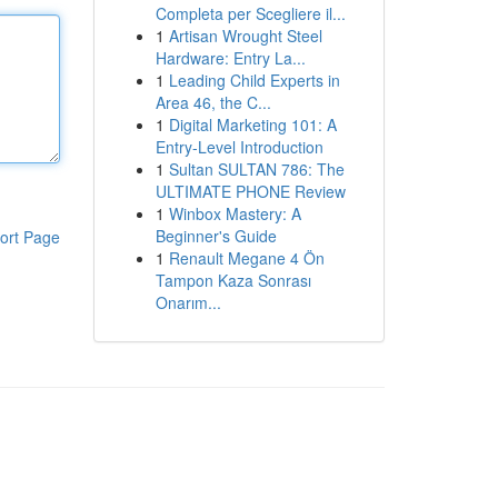
Completa per Scegliere il...
1
Artisan Wrought Steel
Hardware: Entry La...
1
Leading Child Experts in
Area 46, the C...
1
Digital Marketing 101: A
Entry-Level Introduction
1
Sultan SULTAN 786: The
ULTIMATE PHONE Review
1
Winbox Mastery: A
Beginner's Guide
ort Page
1
Renault Megane 4 Ön
Tampon Kaza Sonrası
Onarım...