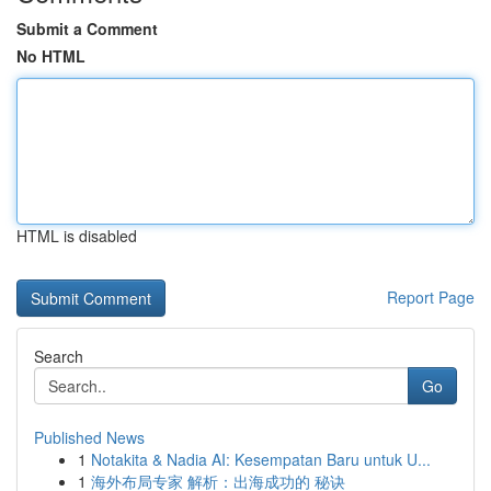
Submit a Comment
No HTML
HTML is disabled
Report Page
Search
Go
Published News
1
Notakita & Nadia AI: Kesempatan Baru untuk U...
1
海外布局专家 解析：出海成功的 秘诀