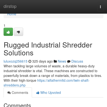
Home
dirstop
Togg
navi
Home
1
Rugged Industrial Shredder
Solutions
luluxozq256615
325 days ago
News
Discuss
When tackling large volumes of waste, a durable heavy-duty
industrial shredder is vital. These machines are constructed to
powerfully break down a range of materials, from plastics to tires.
With their high-torque
https://alfathermltd.com/twin-shaft-
shredders.php
Comments
Who Upvoted
Comments