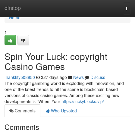
Home
dirstop
Togg
navi
Home
1
Spin Your Luck: copyright
Casino Games
liliankkfy508950
327 days ago
News
Discuss
The copyright gambling world is exploding with innovation, and
one of the latest trends to hit the scene is blockchain-based
versions of classic casino games. Among these exciting new
developments is "Wheel Your
https://luckyblocks.vip/
Comments
Who Upvoted
Comments