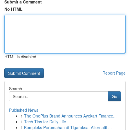
Submit a Comment
No HTML
HTML is disabled
Report Page
Search
Go
Published News
1
The OnePlus Brand Announces Ayekart Finance...
1
Tech Tips for Daily Life
1
Kompleks Perumahan di Tigaraksa: Alternatif ...