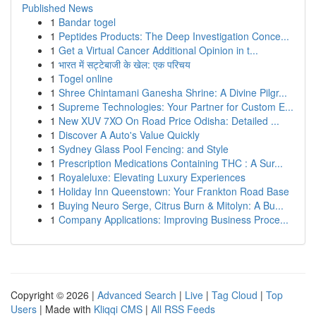
Published News
1
Bandar togel
1
Peptides Products: The Deep Investigation Conce...
1
Get a Virtual Cancer Additional Opinion in t...
1
भारत में सट्टेबाजी के खेल: एक परिचय
1
Togel online
1
Shree Chintamani Ganesha Shrine: A Divine Pilgr...
1
Supreme Technologies: Your Partner for Custom E...
1
New XUV 7XO On Road Price Odisha: Detailed ...
1
Discover A Auto's Value Quickly
1
Sydney Glass Pool Fencing: and Style
1
Prescription Medications Containing THC : A Sur...
1
Royaleluxe: Elevating Luxury Experiences
1
Holiday Inn Queenstown: Your Frankton Road Base
1
Buying Neuro Serge, Citrus Burn & Mitolyn: A Bu...
1
Company Applications: Improving Business Proce...
Copyright © 2026 |
Advanced Search
|
Live
|
Tag Cloud
|
Top
Users
| Made with
Kliqqi CMS
|
All RSS Feeds