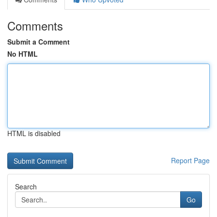
Comments
Submit a Comment
No HTML
HTML is disabled
Report Page
Search
Go