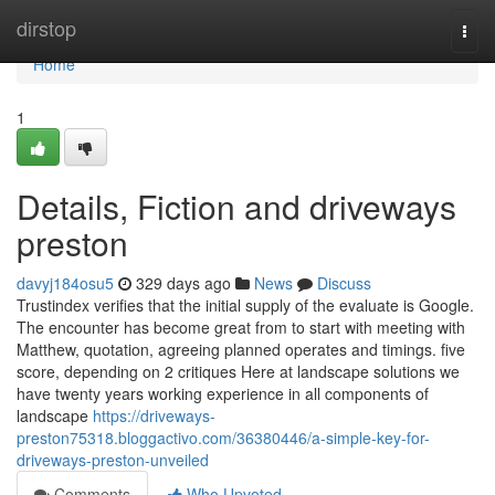
Home
dirstop
Togg
navi
Home
1
Details, Fiction and driveways
preston
davyj184osu5
329 days ago
News
Discuss
Trustindex verifies that the initial supply of the evaluate is Google.
The encounter has become great from to start with meeting with
Matthew, quotation, agreeing planned operates and timings. five
score, depending on 2 critiques Here at landscape solutions we
have twenty years working experience in all components of
landscape
https://driveways-
preston75318.bloggactivo.com/36380446/a-simple-key-for-
driveways-preston-unveiled
Comments
Who Upvoted