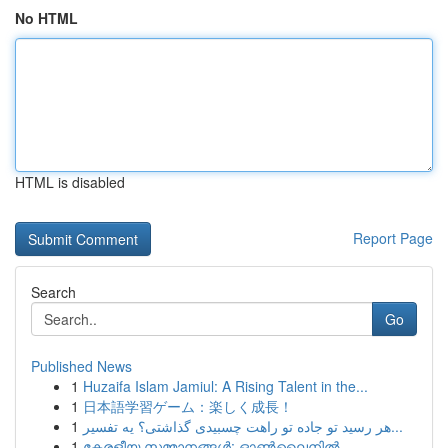
No HTML
HTML is disabled
Report Page
Search
Go
Published News
1
Huzaifa Islam Jamiul: A Rising Talent in the...
1
日本語学習ゲーム：楽しく成長！
1
هر رسید تو جاده تو راهت چسبیدی گذاشتی؟ یه تفسیر...
1
കേരളീയ സമ്മാനങ്ങൾ: ഓൺലൈനിൽ