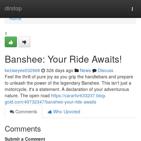
Home
dirstop
Togg
navi
Home
1
Banshee: Your Ride Awaits!
keziaeyee032968
326 days ago
News
Discuss
Feel the thrill of pure joy as you grip the handlebars and prepare
to unleash the power of the legendary Banshee. This isn't just a
motorcycle, it's a statement. A declaration of your adventurous
nature. The open road
https://carartvr633237.blog-
gold.com/49732347/banshee-your-ride-awaits
Comments
Who Upvoted
Comments
Submit a Comment