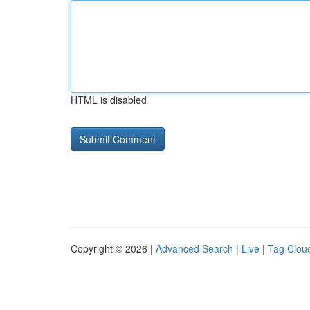
HTML is disabled
Copyright © 2026 |
Advanced Search
|
Live
|
Tag Clou