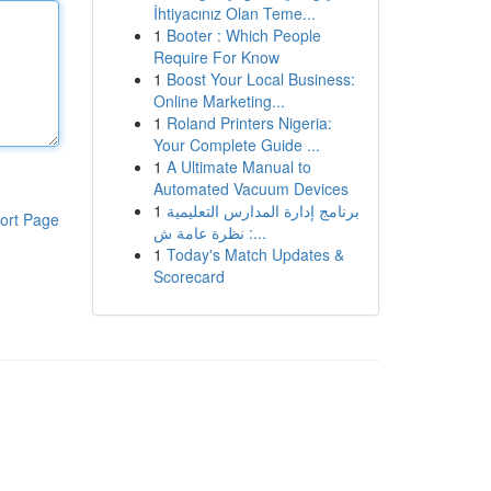
İhtiyacınız Olan Teme...
1
Booter : Which People
Require For Know
1
Boost Your Local Business:
Online Marketing...
1
Roland Printers Nigeria:
Your Complete Guide ...
1
A Ultimate Manual to
Automated Vacuum Devices
1
برنامج إدارة المدارس التعليمية
ort Page
: نظرة عامة ش...
1
Today's Match Updates &
Scorecard