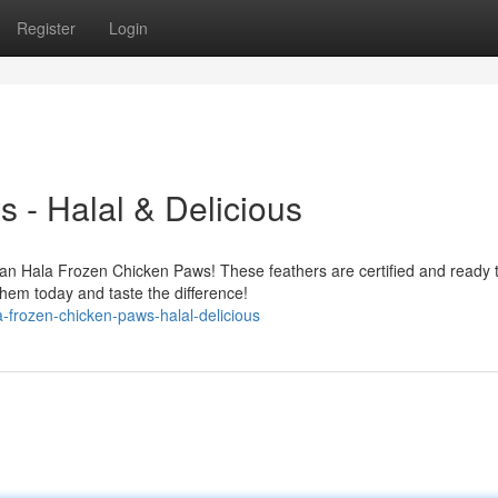
Register
Login
 - Halal & Delicious
han Hala Frozen Chicken Paws! These feathers are certified and ready 
hem today and taste the difference!
-frozen-chicken-paws-halal-delicious