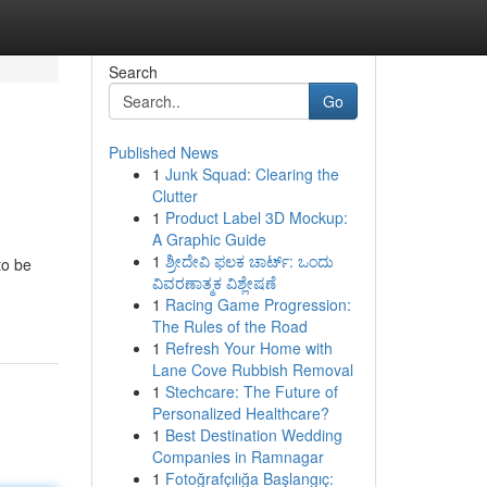
Search
Go
Published News
1
Junk Squad: Clearing the
Clutter
1
Product Label 3D Mockup:
A Graphic Guide
1
ಶ್ರೀದೇವಿ ಫಲಕ ಚಾರ್ಟ್: ಒಂದು
to be
ವಿವರಣಾತ್ಮಕ ವಿಶ್ಲೇಷಣೆ
1
Racing Game Progression:
The Rules of the Road
1
Refresh Your Home with
Lane Cove Rubbish Removal
1
Stechcare: The Future of
Personalized Healthcare?
1
Best Destination Wedding
Companies in Ramnagar
1
Fotoğrafçılığa Başlangıç: