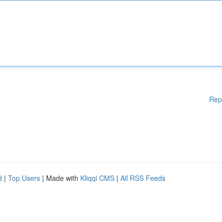
Rep
d
|
Top Users
| Made with
Kliqqi CMS
|
All RSS Feeds