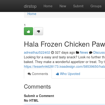
Home
dirstop
Home
New
Submit
Groups
Home
1
Hala Frozen Chicken Paws
adreathaz522402
327 days ago
News
Discuss
Looking for a easy and tasty snack? Look no further t
baked. They make a wonderful appetizer or treat. Try t
https://tessehnk628173.ivasdesign.com/58539650/hala
Comments
Who Upvoted
Comments
Submit a Comment
No HTML