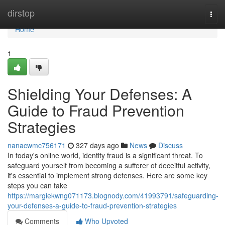
Home
dirstop
Togg
navi
Home
1
Shielding Your Defenses: A
Guide to Fraud Prevention
Strategies
nanacwmc756171
327 days ago
News
Discuss
In today's online world, identity fraud is a significant threat. To
safeguard yourself from becoming a sufferer of deceitful activity,
it's essential to implement strong defenses. Here are some key
steps you can take
https://margiekwng071173.blognody.com/41993791/safeguarding-
your-defenses-a-guide-to-fraud-prevention-strategies
Comments
Who Upvoted