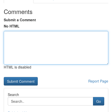
Comments
Submit a Comment
No HTML
HTML is disabled
Report Page
Search
Go