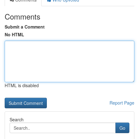
Comments
Submit a Comment
No HTML
HTML is disabled
Report Page
Search
Go