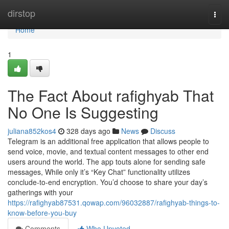
Home
dirstop
Togg
navi
Home
1
The Fact About rafighyab That
No One Is Suggesting
juliana852kos4
328 days ago
News
Discuss
Telegram is an additional free application that allows people to
send voice, movie, and textual content messages to other end
users around the world. The app touts alone for sending safe
messages, While only it’s “Key Chat” functionality utilizes
conclude-to-end encryption. You’d choose to share your day’s
gatherings with your
https://rafighyab87531.qowap.com/96032887/rafighyab-things-to-
know-before-you-buy
Comments
Who Upvoted