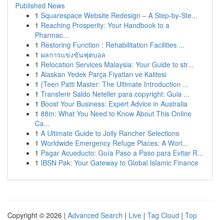
Published News
1
Squarespace Website Redesign – A Step-by-Ste...
1
Reaching Prosperity: Your Handbook to a
Pharmac...
1
Restoring Function : Rehabilitation Facilities ...
1
ผลการแข่งขันฟุตบอล
1
Relocation Services Malaysia: Your Guide to str...
1
Alaskan Yedek Parça Fiyatları ve Kalitesi
1
{Teen Patti Master: The Ultimate Introduction ...
1
Transferir Saldo Neteller para copyright: Guia ...
1
Boost Your Business: Expert Advice in Australia
1
88m: What You Need to Know About This Online
Ca...
1
A Ultimate Guide to Jolly Rancher Selections
1
Worldwide Emergency Refuge Places: A Worl...
1
Pagar Acueducto: Guía Paso a Paso para Evitar R...
1
IBSN Pak: Your Gateway to Global Islamic Finance
Copyright © 2026 |
Advanced Search
|
Live
|
Tag Cloud
|
Top